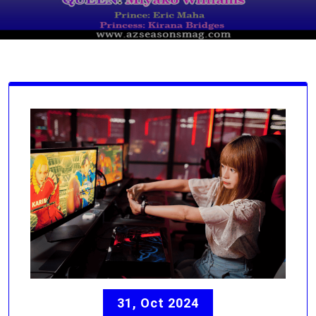
31, Oct 2024