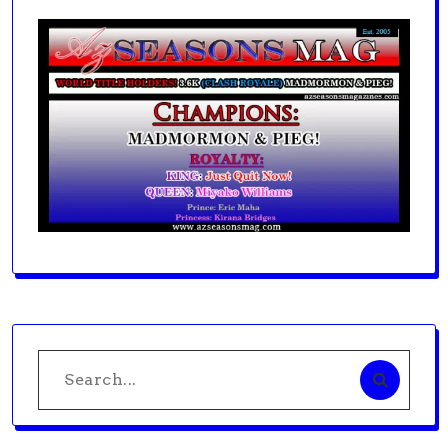
Search
for: