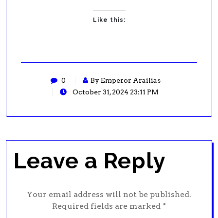
Like this:
0
By Emperor Arailias
October 31, 2024 23:11 PM
Leave a Reply
Your email address will not be published.
Required fields are marked
*