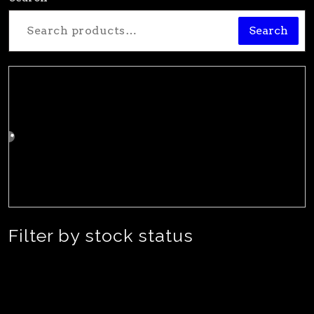
Search
Filter by stock status