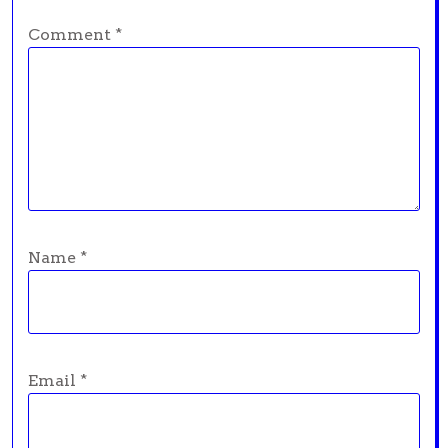
Comment
*
Name
*
Email
*