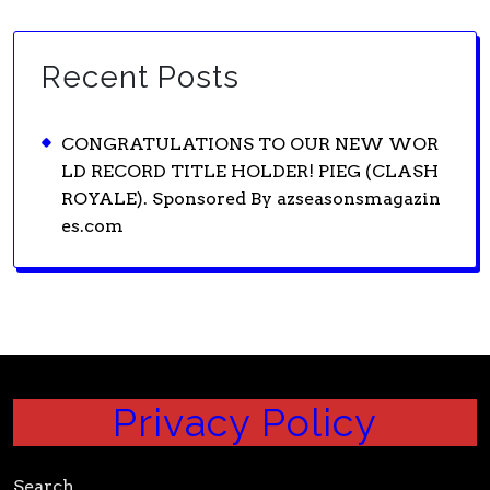
Recent Posts
CONGRATULATIONS TO OUR NEW WOR
LD RECORD TITLE HOLDER! PIEG (CLASH
ROYALE). Sponsored By azseasonsmagazin
es.com
Privacy Policy
Search