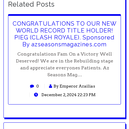
Related Posts
CONGRATULATIONS TO OUR NEW
WORLD RECORD TITLE HOLDER!
PIEG (CLASH ROYALE). Sponsored
By azseasonsmagazines.com
Congratulations Fam On a Victory Well
Deserved! We are in the Rebuilding stage
and appreciate everyones Patients. Az
Seasons Mag…
0
By Emperor Arailias
December 2, 2024 22:23 PM