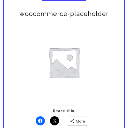
woocommerce-placeholder
Share this:
More