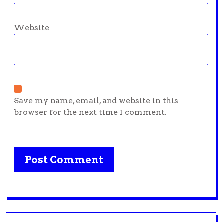
Website
Save my name, email, and website in this
browser for the next time I comment.