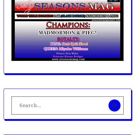
Search
for: