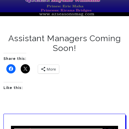
Assistant Managers Coming
Soon!
Share this:
More
Like this: