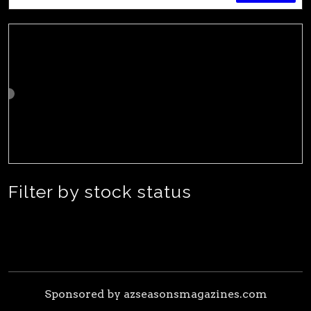
Filter by stock status
Sponsored by azseasonsmagazines.com