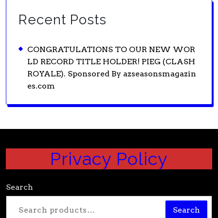
Recent Posts
CONGRATULATIONS TO OUR NEW WOR
LD RECORD TITLE HOLDER! PIEG (CLASH
ROYALE). Sponsored By azseasonsmagazin
es.com
Privacy Policy
Search
Search