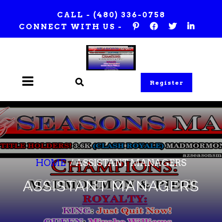
Skip
CALL -
(480) 336-0758
to
CONNECT WITH US -
content
Register
HOME
/
ASSISTANT MANAGERS
ASSISTANT MANAGERS