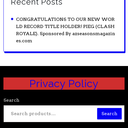
Recent Posts
CONGRATULATIONS TO OUR NEW WOR
LD RECORD TITLE HOLDER! PIEG (CLASH
ROYALE). Sponsored By azseasonsmagazin
es.com
Privacy Policy
Search
Search