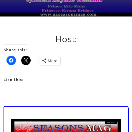
Host:
Share this:
More
Like this: