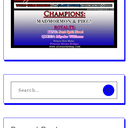
Search
for: