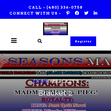
Skip
CALL -
(480) 336-0758
to
CONNECT WITH US -
content
Register
HOME
/
BRACKET 2
Bracket 2