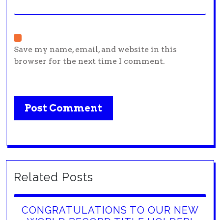
Save my name, email, and website in this
browser for the next time I comment.
Related Posts
CONGRATULATIONS TO OUR NEW