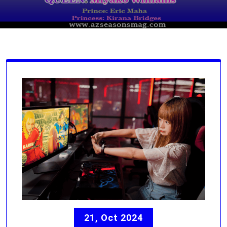
21, Oct 2024