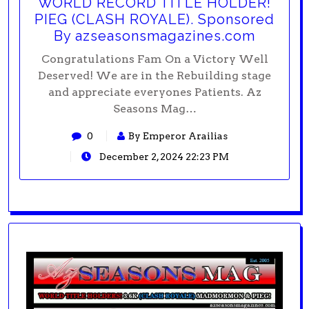
WORLD RECORD TITLE HOLDER!
PIEG (CLASH ROYALE). Sponsored
By azseasonsmagazines.com
Congratulations Fam On a Victory Well
Deserved! We are in the Rebuilding stage
and appreciate everyones Patients. Az
Seasons Mag…
0
By Emperor Arailias
December 2, 2024 22:23 PM