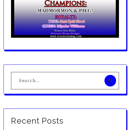
Search
for:
Recent Posts