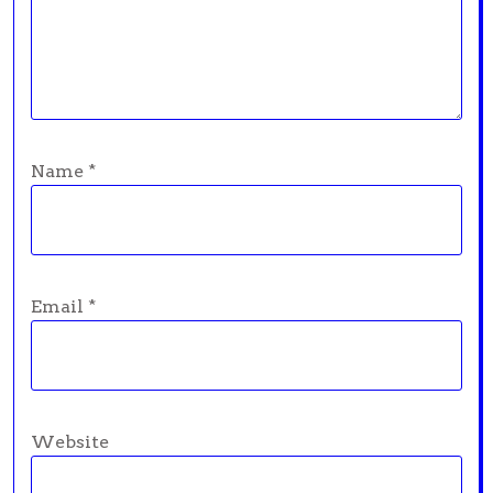
Name
*
Email
*
Website