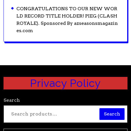
CONGRATULATIONS TO OUR NEW WOR
LD RECORD TITLE HOLDER! PIEG (CLASH
ROYALE). Sponsored By azseasonsmagazin
es.com
Privacy Policy
Search
Search