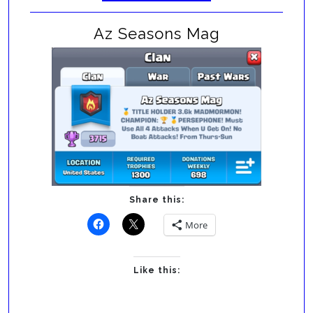
Az Seasons Mag
Share this:
More
Like this: