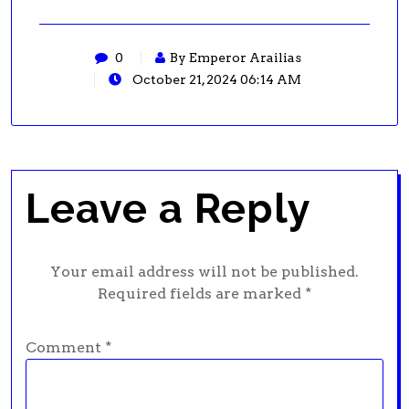
0
By Emperor Arailias
October 21, 2024 06:14 AM
Leave a Reply
Your email address will not be published.
Required fields are marked
*
Comment
*