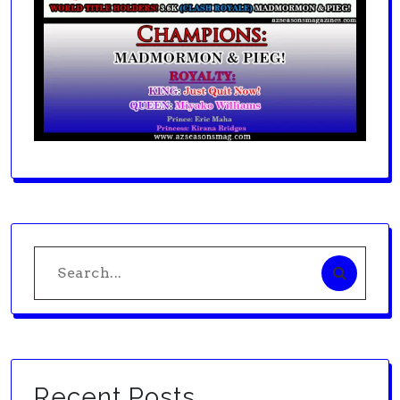
Search
for:
Recent Posts