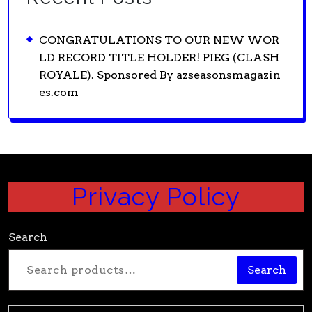
CONGRATULATIONS TO OUR NEW WOR
LD RECORD TITLE HOLDER! PIEG (CLASH
ROYALE). Sponsored By azseasonsmagazin
es.com
Privacy Policy
Search
Search