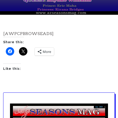
[AWPCPBROWSEADS]
Share this:
More
Like this: