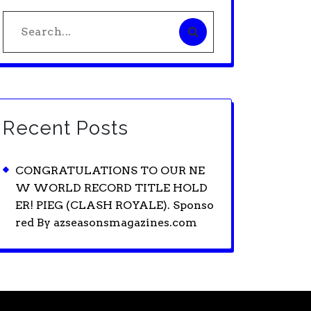
Search
for:
Recent Posts
CONGRATULATIONS TO OUR NE
W WORLD RECORD TITLE HOLD
ER! PIEG (CLASH ROYALE). Sponso
red By azseasonsmagazines.com