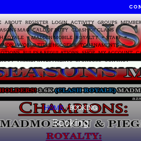
CON
E
ABOUT
REGISTER
LOGIN
ACTIVITY
GROUPS
MEMBE
EASONS MAG
CALL OF DUTY
CLASH OF CLANS
H ROYALE
MADDEN MOBILE
ROYALTY
STAFF
PION
WORLD TITLE HOLDER’S
TOURNAMENTS
OTIONS
RULES & REGULATIONS
SHOP
MY ACCOUNT
C
CKOUT
FAMILY INVESTMENTS
SPONSORS
CONTACT
HOME
/
BOOKING
Booking