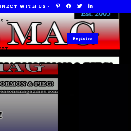
NECT WITH US -
RS
Register
ART