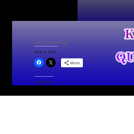
[em_booking]
Share this:
More
Like this: