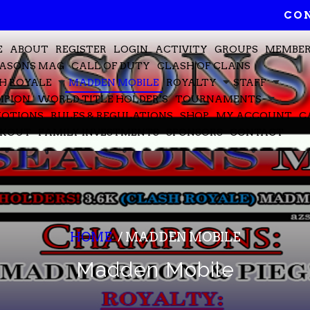
CON
E
ABOUT
REGISTER
LOGIN
ACTIVITY
GROUPS
MEMBE
EASONS MAG
CALL OF DUTY
CLASH OF CLANS
H ROYALE
MADDEN MOBILE
ROYALTY
STAFF
PION
WORLD TITLE HOLDER’S
TOURNAMENTS
OTIONS
RULES & REGULATIONS
SHOP
MY ACCOUNT
C
CKOUT
FAMILY INVESTMENTS
SPONSORS
CONTACT
HOME
/
MADDEN MOBILE
Madden Mobile