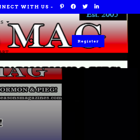
NECT WITH US -
RS
Register
ART