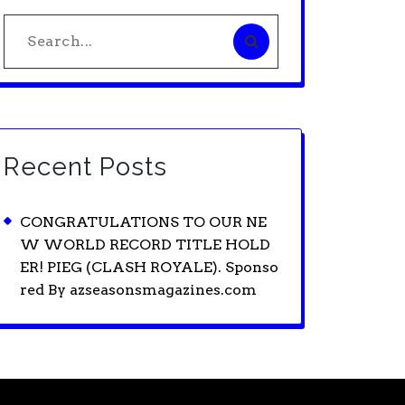
Search
for:
Recent Posts
CONGRATULATIONS TO OUR NE
W WORLD RECORD TITLE HOLD
ER! PIEG (CLASH ROYALE). Sponso
red By azseasonsmagazines.com