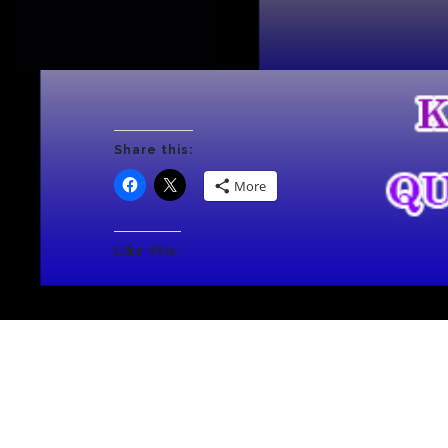
Share this:
More
Like this: