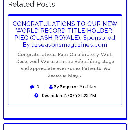
Related Posts
CONGRATULATIONS TO OUR NEW
WORLD RECORD TITLE HOLDER!
PIEG (CLASH ROYALE). Sponsored
By azseasonsmagazines.com
Congratulations Fam On a Victory Well
Deserved! We are in the Rebuilding stage
and appreciate everyones Patients. Az
Seasons Mag…
0
By Emperor Arailias
December 2, 2024 22:23 PM