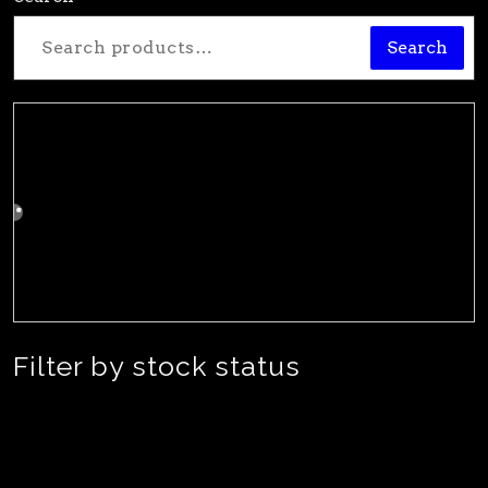
Search
Filter by stock status