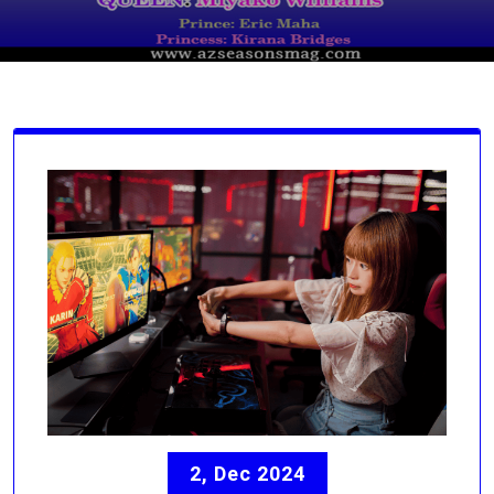
2, Dec 2024