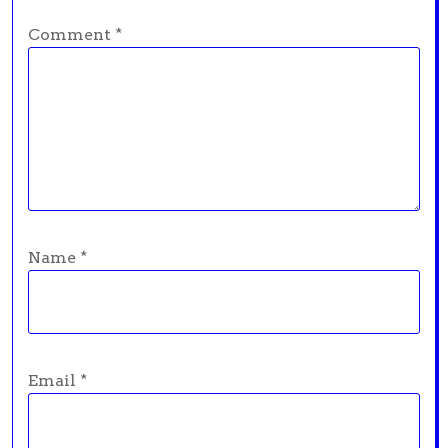
Comment
*
Name
*
Email
*