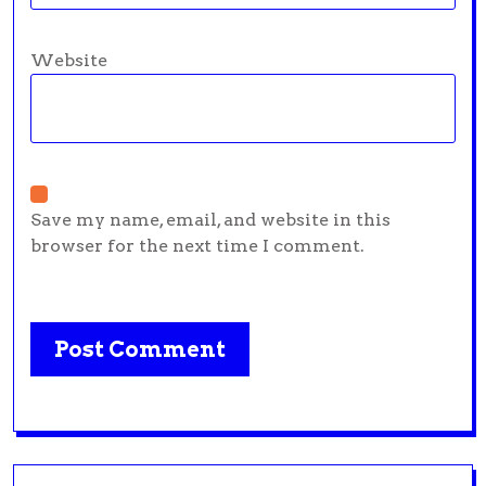
Website
Save my name, email, and website in this
browser for the next time I comment.