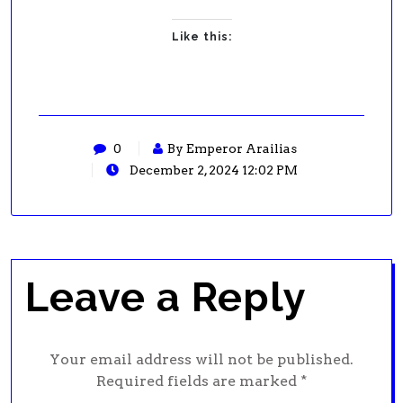
Like this:
0
By Emperor Arailias
December 2, 2024 12:02 PM
Leave a Reply
Your email address will not be published.
Required fields are marked
*