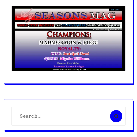
Search
for: