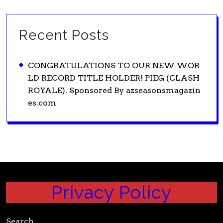
Recent Posts
CONGRATULATIONS TO OUR NEW WOR
LD RECORD TITLE HOLDER! PIEG (CLASH
ROYALE). Sponsored By azseasonsmagazin
es.com
Privacy Policy
Search