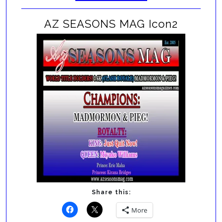
AZ SEASONS MAG Icon2
Share this:
More